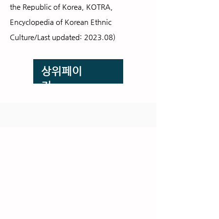
the Republic of Korea,
KOTRA,
Encyclopedia of Korean Ethnic
Culture/Last updated: 2023.08)
​상위페이
지