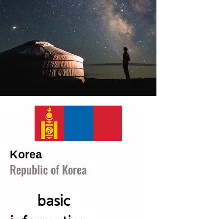
​Korea
Republic of Korea
basic