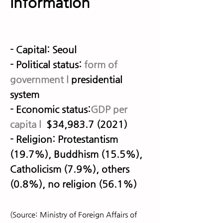
information
- Capital: Seoul
- Political status:
form of
government
l
presidential
system
- Economic status:
GDP per
capita l
$34,
983.7 (2021)
- Religion: Protestantism
(19.7%), Buddhism (15.5%),
Catholicism (7.9%), others
(0.8%), no religion (56.1%)
(Source: Ministry of Foreign Affairs of