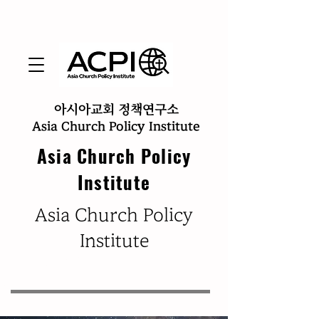
아시아교회 정책연구소
Asia Church Policy Institute
Asia Church Policy
Institute
​Asia Church Policy
Institute